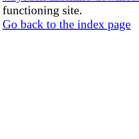
functioning site.
Go back to the index page