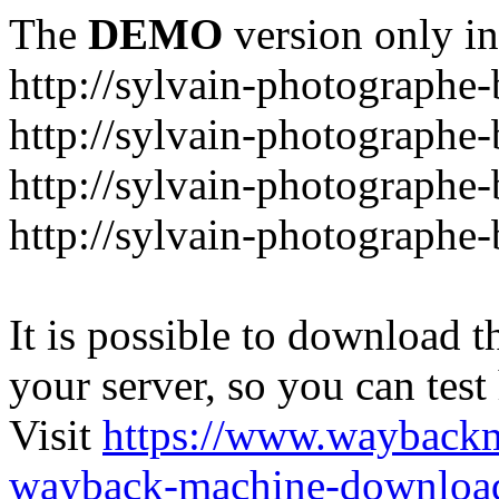
The
DEMO
version only in
http://sylvain-photographe
http://sylvain-photograph
http://sylvain-photographe
http://sylvain-photographe
It is possible to download th
your server, so you can test
Visit
https://www.wayback
wayback-machine-download